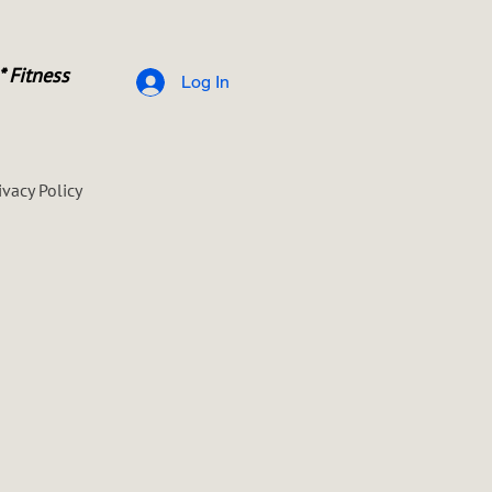
* Fitness
Log In
ivacy Policy