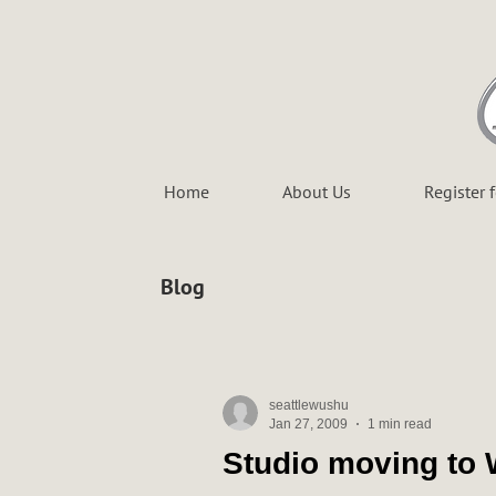
Home
About Us
Register 
Blog
seattlewushu
Jan 27, 2009
1 min read
Studio moving to 