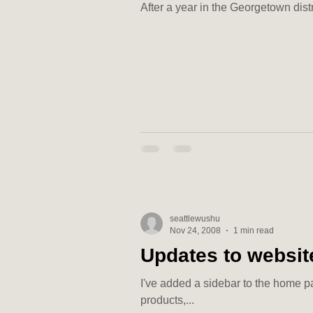
After a year in the Georgetown dist
seattlewushu
Nov 24, 2008
1 min read
Updates to websit
I've added a sidebar to the home pa
products,...