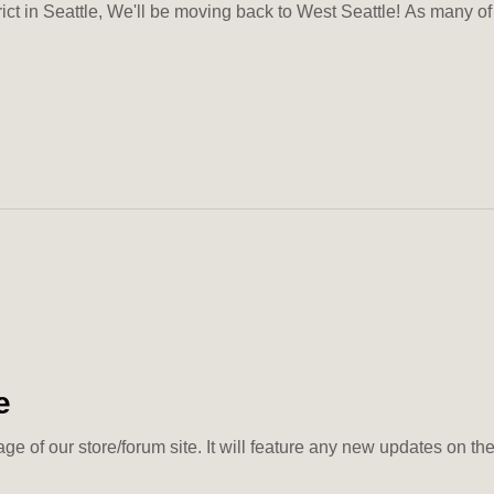
rict in Seattle, We'll be moving back to West Seattle! As many of 
e
ge of our store/forum site. It will feature any new updates on th