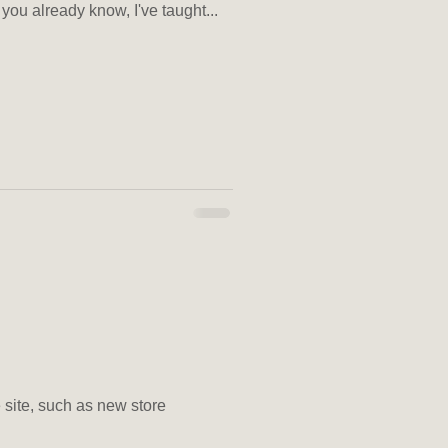
you already know, I've taught...
e site, such as new store