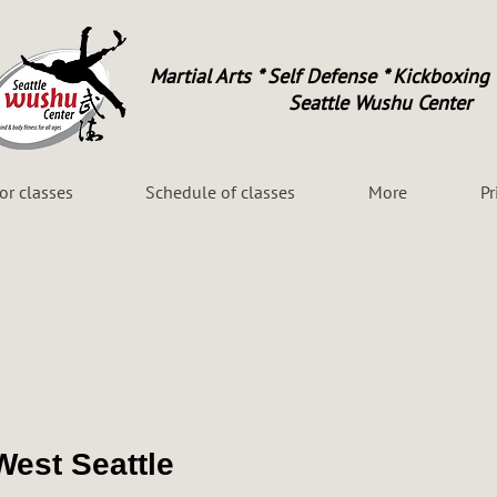
Martial Arts * Self Defense * Kickboxing 
Seattle Wushu Center
for classes
Schedule of classes
More
Pr
West Seattle