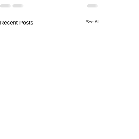
See All
Recent Posts