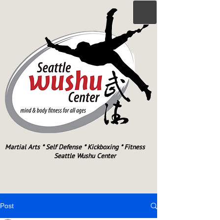
Martial Arts * Self Defense * Kickboxing * Fitness
Seattle Wushu Center
Post