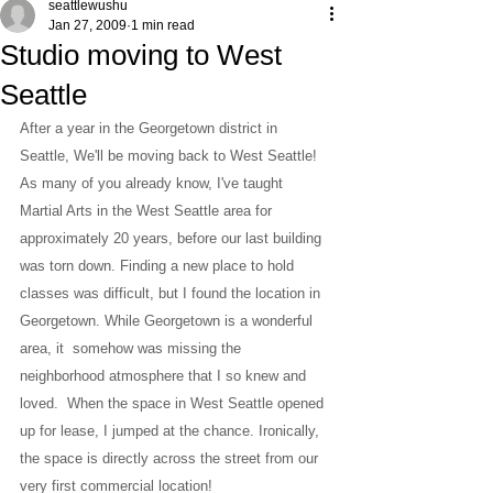
seattlewushu
Jan 27, 2009
1 min read
Studio moving to West
Seattle
After a year in the Georgetown district in 
Seattle, We'll be moving back to West Seattle!
As many of you already know, I've taught 
Martial Arts in the West Seattle area for 
approximately 20 years, before our last building 
was torn down. Finding a new place to hold 
classes was difficult, but I found the location in 
Georgetown. While Georgetown is a wonderful 
area, it  somehow was missing the 
neighborhood atmosphere that I so knew and 
loved.  When the space in West Seattle opened 
up for lease, I jumped at the chance. Ironically, 
the space is directly across the street from our 
very first commercial location!