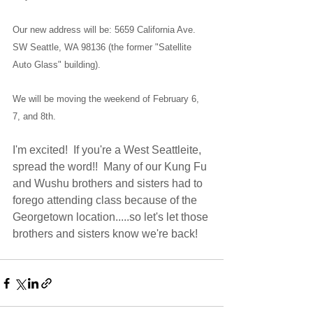
Our new address will be: 5659 California Ave. 
SW Seattle, WA 98136 (the former "Satellite 
Auto Glass" building).
We will be moving the weekend of February 6, 
7, and 8th.
I'm excited!  If you're a West Seattleite, 
spread the word!!  Many of our Kung Fu 
and Wushu brothers and sisters had to 
forego attending class because of the 
Georgetown location.....so let's let those 
brothers and sisters know we're back!