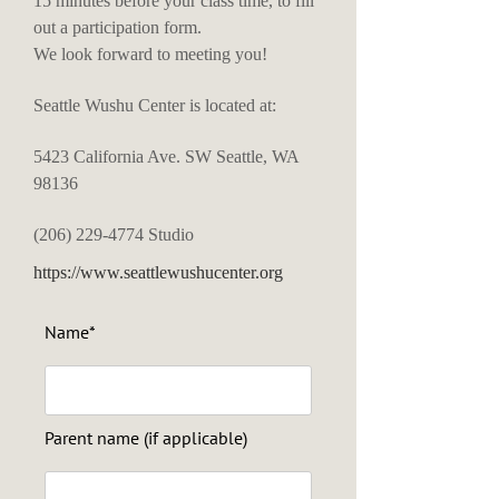
15 minutes before your class time, to fill
out a participation form.
We look forward to meeting you!
Seattle Wushu Center is located at:
5423 California Ave. SW Seattle, WA
98136
(206) 229-4774
Studio
https://www.seattlewushucenter.org
Name*
Parent name (if applicable)