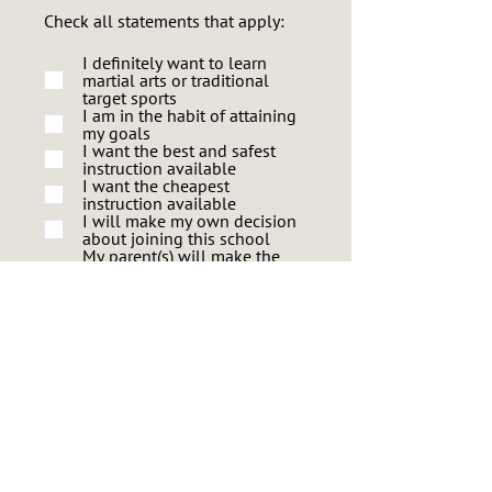
Check all statements that apply:
I definitely want to learn
martial arts or traditional
target sports
I am in the habit of attaining
my goals
I want the best and safest
instruction available
I want the cheapest
instruction available
I will make my own decision
about joining this school
My parent(s) will make the
decision for me to join this
school
I become discouraged and
give up easily
I like to learn new things
I like to make new friends
What skill level would you like to
eventually attain?
Basic
Intermediate