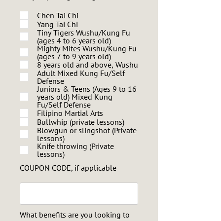
Chen Tai Chi
Yang Tai Chi
Tiny Tigers Wushu/Kung Fu
(ages 4 to 6 years old)
Mighty Mites Wushu/Kung Fu
(ages 7 to 9 years old)
8 years old and above, Wushu
Adult Mixed Kung Fu/Self
Defense
Juniors & Teens (Ages 9 to 16
years old) Mixed Kung
Fu/Self Defense
Filipino Martial Arts
Bullwhip (private lessons)
Blowgun or slingshot (Private
lessons)
Knife throwing (Private
lessons)
COUPON CODE, if applicable
What benefits are you looking to