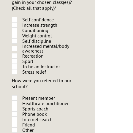
gain in your chosen class(es)?
(Check all that apply)*
Self confidence
Increase strength
Conditioning
Weight control
Self discipline
Increased mental/body
awareness
Recreation
Sport
To be an instructor
Stress relief
How were you referred to our
school?
Present member
Healthcare practitioner
Sports coach
Phone book
Internet search
Friend
Other