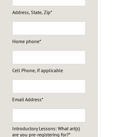
Address, State, Zip*
Home phone*
Cell Phone, if applicable
Email Address*
Introductory Lessons: What art(s)
are you pre-registering for?*