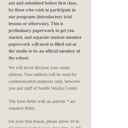
out and submitted before first class,
by those who wish to participate in
our programs (introductory trial
lessons or otherwise). This is
preliminary paperwork to get you
started, and separate student member
paperwork will need to filled out at
the studio to be an official member of
the school.
We will never disclose your email
address. Your address will be used for
communication purposes only, between
you and staff of Seattle Wushu Center.
The form fields with an asterisk * are
required fields.
On your first lesson, please arrive 10 to