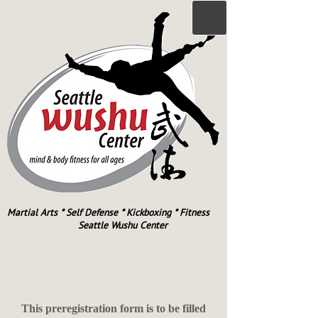
Martial Arts * Self Defense * Kickboxing * Fitness
Seattle Wushu Center
This preregistration form is to be filled