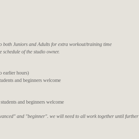
both Juniors and Adults for extra workout/training time
e schedule of the studio owner.
o earlier hours)
students and beginners welcome
 students and beginners welcome
dvanced" and "beginner". we will need to all work together until further