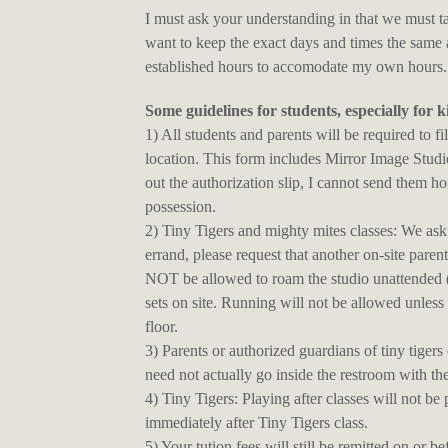
I must ask your understanding in that we must t
want to keep the exact days and times the same 
established hours to accomodate my own hours.... 
Some guidelines for students, especially for k
1) All students and parents will be required to fil
location. This form includes Mirror Image Stud
out the authorization slip, I cannot send them ho
possession.
2) Tiny Tigers and mighty mites classes: We ask t
errand, please request that another on-site paren
NOT be allowed to roam the studio unattended (n
sets on site. Running will not be allowed unless 
floor.
3) Parents or authorized guardians of tiny tiger
need not actually go inside the restroom with th
4) Tiny Tigers: Playing after classes will not be 
immediately after Tiny Tigers class.
5) Your tution fees will still be remitted on or 