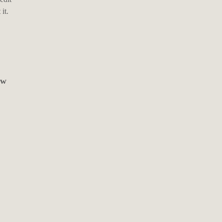
it.
ew