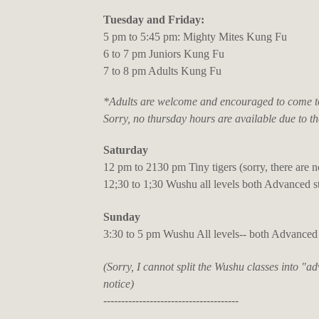
Tuesday and Friday:
5 pm to 5:45 pm: Mighty Mites Kung Fu
6 to 7 pm Juniors Kung Fu
7 to 8 pm Adults Kung Fu
*Adults are welcome and encouraged to come to 
Sorry, no thursday hours are available due to th
Saturday
12 pm to 2130 pm Tiny tigers (sorry, there are n
12;30 to 1;30 Wushu all levels both Advanced 
Sunday
3:30 to 5 pm Wushu All levels-- both Advanced
(Sorry, I cannot split the Wushu classes into "a
notice)
--------------------------------------