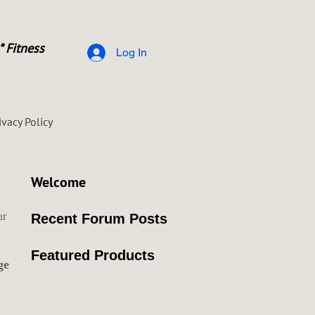
* Fitness
Log In
ivacy Policy
Welcome
ur
Recent Forum Posts
Featured Products
ge