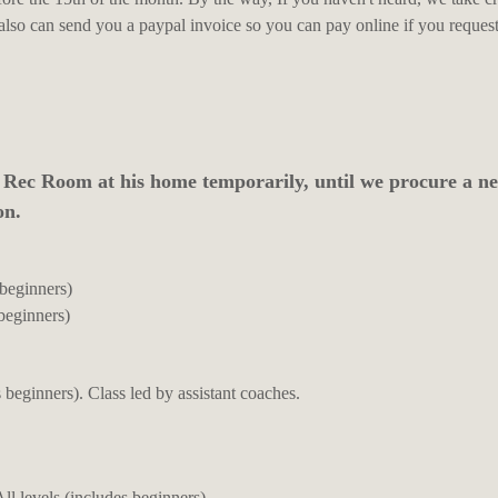
 also can send you a paypal invoice so you can pay online if you request 
 Rec Room at his home temporarily, until we procure a n
on.
 beginners)
beginners)
 beginners). Class led by assistant coaches.
l levels (includes beginners)