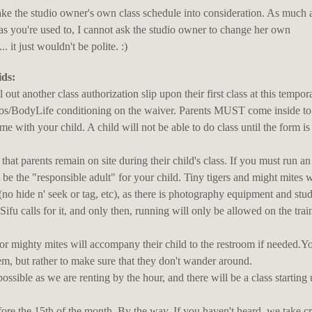
ake the studio owner's own class schedule into consideration. As much a
as you're used to, I cannot ask the studio owner to change her own
it just wouldn't be polite. :)
ids:
l out another class authorization slip upon their first class at this tempor
ios/BodyLife conditioning on the waiver. Parents MUST come inside to 
me with your child. A child will not be able to do class until the form i
hat parents remain on site during their child's class. If you must run an
t be the "responsible adult" for your child. Tiny tigers and might mites w
o hide n' seek or tag, etc), as there is photography equipment and stu
Sifu calls for it, and only then, running will only be allowed on the trai
s or mighty mites will accompany their child to the restroom if needed.Y
em, but rather to make sure that they don't wander around.
possible as we are renting by the hour, and there will be a class starting
before the 15th of the month. By the way, If you haven't heard, we take cr