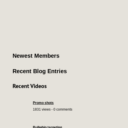
Newest Members
Recent Blog Entries
Recent Videos
Promo shots
1831 views - 0 comments
Bullwhip targeting