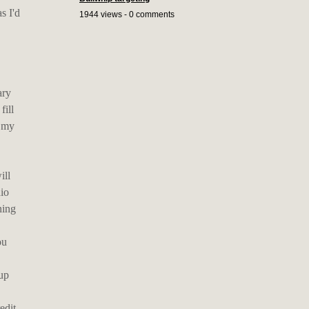
s I'd
1944 views - 0 comments
ary
fill
s my
ill
dio
ning
ou
 up
edit