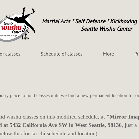
Martial Arts * Self Defense * Kickboxing 
Seattle Wushu Center
for classes
Schedule of classes
More
Pr
rary place to hold classes until we find a new permanent location for o
and wushu classes on this modified schedule, at
"Mirror Ima
d at 5432 California Ave SW in West Seattle, 98136
, just a
below this for tai chi schedule and location)