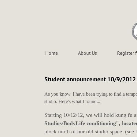
Home
About Us
Register 
Student announcement 10/9/2012
As you know, I have been trying to find a tempo
studio. Here's what I found....
Starting 10/12/12, we will hold kung fu 
Studios/BodyLife conditioning", locate
block north of our old studio space. (see 