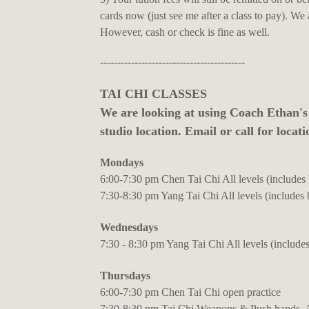
cards now (just see me after a class to pay). We
However, cash or check is fine as well.
------------------------------------------
TAI CHI CLASSES
We are looking at using Coach Ethan's
studio location. Email or call for locati
Mondays
6:00-7:30 pm Chen Tai Chi All levels (includes
7:30-8:30 pm Yang Tai Chi All levels (includes 
Wednesdays
7:30 - 8:30 pm Yang Tai Chi All levels (includes
Thursdays
6:00-7:30 pm Chen Tai Chi open practice
7:30-8:30 pm Tai Chi Weapons & Push hands, Al