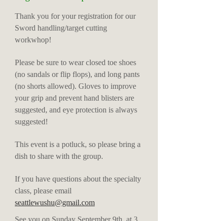
Thank you for your registration for our
Sword handling/target cutting
workwhop!
Please be sure to wear closed toe shoes
(no sandals or flip flops), and long pants
(no shorts allowed). Gloves to improve
your grip and prevent hand blisters are
suggested, and eye protection is always
suggested!
This event is a potluck, so please bring a
dish to share with the group.
If you have questions about the specialty
class, please email
seattlewushu@gmail.com
See you on Sunday September 9th, at 3