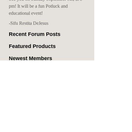
pm! It will be a fun Potluck and
educational event!
-Sifu Restita DeJesus
Recent Forum Posts
Featured Products
Newest Members
Recent Blog Entries
Recent Videos
Promo shots
1831 views - 0 comments