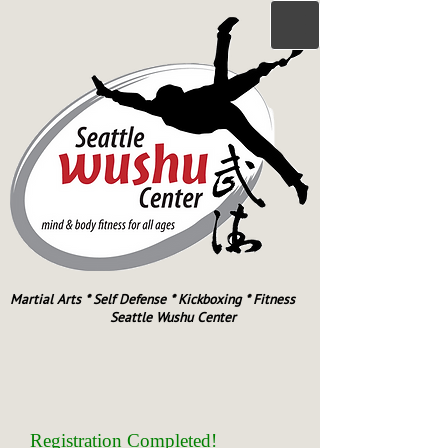
Martial Arts * Self Defense * Kickboxing * Fitness
Seattle Wushu Center
Registration Completed!