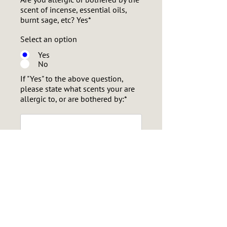
scent of incense, essential oils,
burnt sage, etc? Yes*
Select an option
Yes
No
If "Yes" to the above question,
please state what scents your are
allergic to, or are bothered by:*
Will you be needing a chair to sit
on for the sessions? (for mobility-
challenged participants)*
Select an option
Yes
No
Select one:*