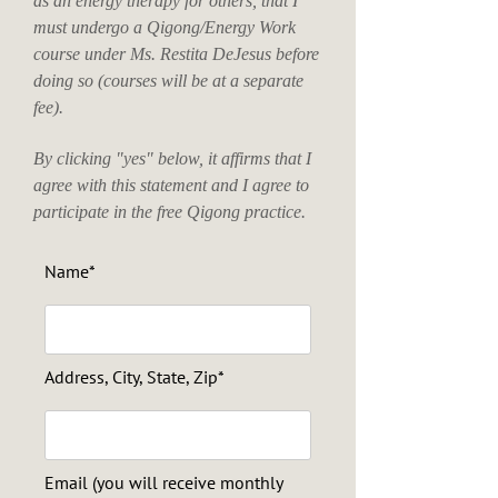
as an energy therapy for others, that I
must undergo a Qigong/Energy Work
course under Ms. Restita DeJesus before
doing so (courses will be at a separate
fee).
By clicking "yes" below, it affirms that I
agree with this statement and I agree to
participate in the free Qigong practice.
Name*
Address, City, State, Zip*
Email (you will receive monthly