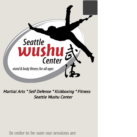
Martial Arts * Self Defense * Kickboxing * Fitness
Seattle Wushu Center
In order to be sure our sessions are