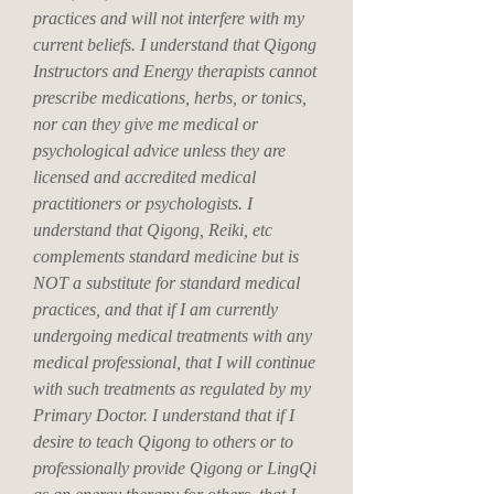
practices and will not interfere with my
current beliefs. I understand that Qigong
Instructors and Energy therapists cannot
prescribe medications, herbs, or tonics,
nor can they give me medical or
psychological advice unless they are
licensed and accredited medical
practitioners or psychologists. I
understand that Qigong, Reiki, etc
complements standard medicine but is
NOT a substitute for standard medical
practices, and that if I am currently
undergoing medical treatments with any
medical professional, that I will continue
with such treatments as regulated by my
Primary Doctor. I understand that if I
desire to teach Qigong to others or to
professionally provide Qigong or LingQi