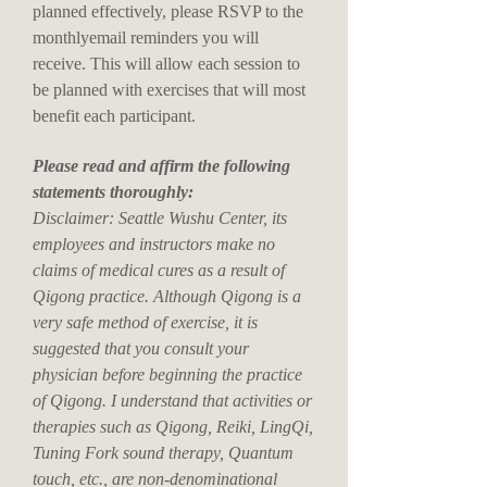
planned effectively, please RSVP to the
monthlyemail reminders you will
receive. This will allow each session to
be planned with exercises that will most
benefit each participant.
Please read and affirm the following
statements thoroughly:
Disclaimer: Seattle Wushu Center, its
employees and instructors make no
claims of medical cures as a result of
Qigong practice. Although Qigong is a
very safe method of exercise, it is
suggested that you consult your
physician before beginning the practice
of Qigong. I understand that activities or
therapies such as Qigong, Reiki, LingQi,
Tuning Fork sound therapy, Quantum
touch, etc., are non-denominational