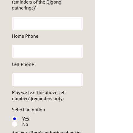
reminders of the Qigong
gatherings)*
Home Phone
Cell Phone
May we text the above cell
number? (reminders only)
Select an option
Yes
No
Are you allergic or bothered by the