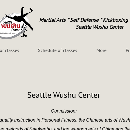
Martial Arts * Self Defense * Kickboxing 
Seattle Wushu Center
for classes
Schedule of classes
More
Pr
Seattle Wushu Center
Our mission:
quality instruction in Personal Fitness, the Chinese arts of Wush
nse methods of Kajukenbo,
and the weapon arts
of China and th