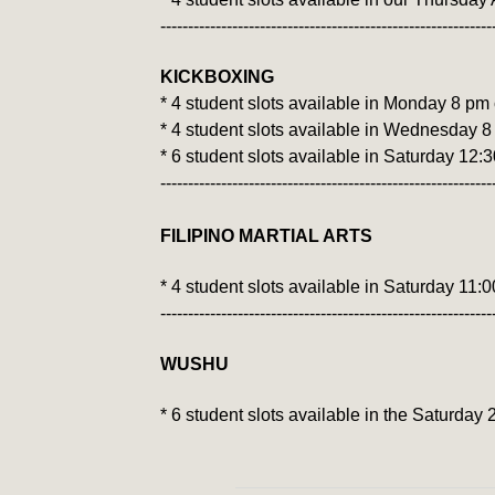
------------------------------------------------------------
KICKBOXING
* 4 student slots available in Monday 8 pm
* 4 student slots available in Wednesday 8
* 6 student slots available in Saturday 12:
------------------------------------------------------------
FILIPINO MARTIAL ARTS
* 4 student slots available in Saturday 11:
​------------------------------------------------------------
WUSHU
* 6 student slots available in the Saturda