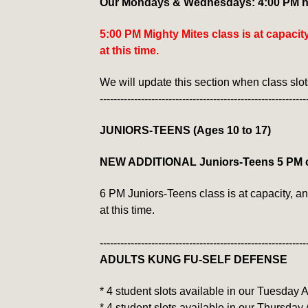
Our Mondays & Wednesdays: 4:00 PM ha
5:00 PM Mighty Mites class is at capaci
at this time.
We will update this section when class slo
------------------------------------------------------------
JUNIORS-TEENS (Ages 10 to 17)
NEW ADDITIONAL Juniors-Teens 5 PM 
6 PM Juniors-Teens class is at capacity, a
at this time.
------------------------------------------------------------
ADULTS KUNG FU-SELF DEFENSE
* 4 student slots available in our Tuesday
* 4 student slots available in our Thursday