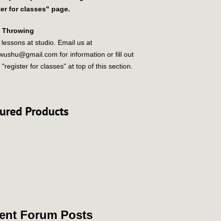
ter for classes" page.
e Throwing
 lessons at studio. Email us at
ewushu@gmail.com
for information or fill out
 "register for classes" at top of this section.
ured Products
ent Forum Posts