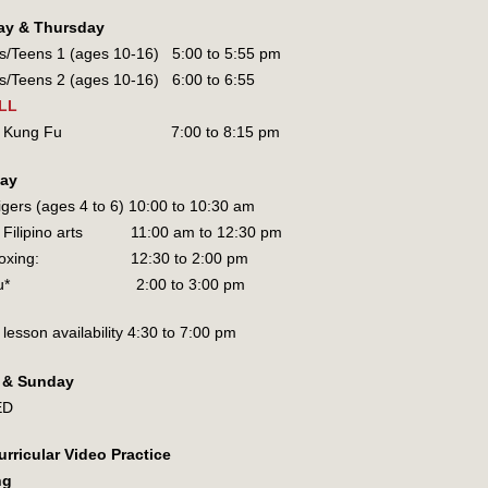
ay & Thursday
rs/Teens 1 (ages 10-16) 5:00 to 5:55 pm
rs/Teens 2 (ages 10-16) 6:00 to 6:55
LL
lts Kung Fu 7:00 to 8:15 pm
day
Tigers (ages 4 to 6) 10:00 to 10:30 am
s Filipino arts 11:00 am to 12:30 pm
ckboxing: 12:30 to 2:00 pm
shu* 2:00 to 3:00 pm
 lesson availability 4:30 to 7:00 pm
y & Sunday
ED
urricular Video Practice
ng