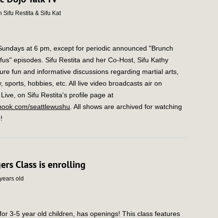
 Sifu Restita & Sifu Kat
 Sundays at 6 pm, except for periodic announced "Brunch
ifus" episodes. Sifu Restita and her Co-Host, Sifu Kathy
ure fun and informative discussions regarding martial arts,
, sports, hobbies, etc. All live video broadcasts air on
ive, on Sifu Restita's profile page at
ook.com/seattlewushu
. All shows are archived for watching
!
gers Class is enrolling
 years old
for 3-5 year old children, has openings! This class features