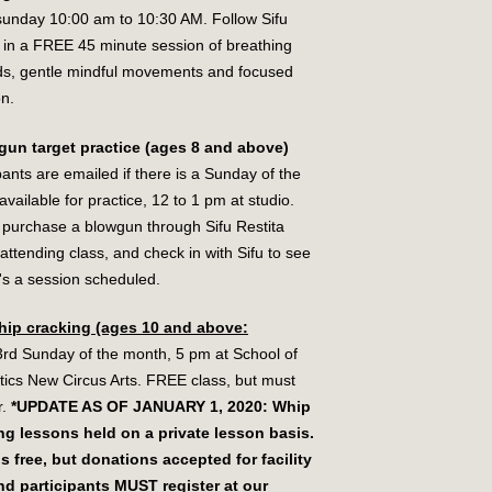
sunday 10:00 am to 10:30 AM. Follow Sifu
a in a FREE 45 minute session of breathing
s, gentle mindful movements and focused
on.
gun target practice (ages 8 and above)
pants are emailed if there is a Sunday of the
vailable for practice, 12 to 1 pm at studio.
 purchase a blowgun through Sifu Restita
attending class, and check in with Sifu to see
e's a session scheduled.
hip cracking (ages 10 and above:
3rd Sunday of the month, 5 pm at School of
tics New Circus Arts. FREE class, but must
r.
*UPDATE AS OF JANUARY 1, 2020: Whip
ng lessons held on a private lesson basis.
is free, but donations accepted for facility
nd participants MUST register at our