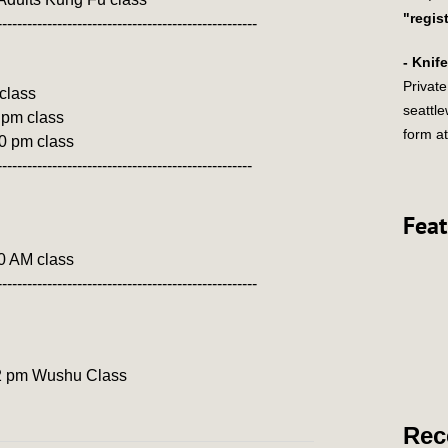
"regis
----------------------------------------------------
- Knif
Private
 class
seattl
 pm class
form at
30 pm class
---------------------------------------------------
Feat
00 AM class
----------------------------------------------------
y 2 pm Wushu Class
Rec