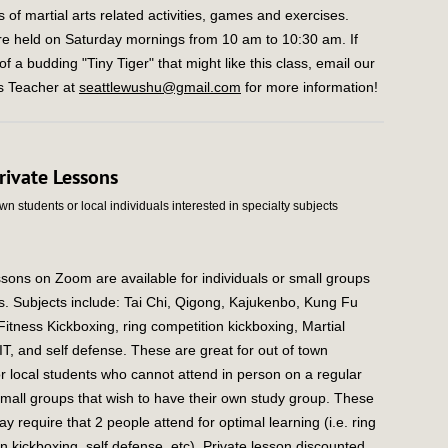
 of martial arts related activities, games and exercises.
re held on Saturday mornings from 10 am to 10:30 am. If
f a budding "Tiny Tiger" that might like this class, email our
rs Teacher at
seattlewushu@gmail.com
for more information!
rivate Lessons
own students or local individuals interested in specialty subjects
ssons on Zoom are available for individuals or small groups
ss. Subjects include: Tai Chi, Qigong, Kajukenbo, Kung Fu
itness Kickboxing, ring competition kickboxing, Martial
IT, and self defense. These are great for out of town
r local students who cannot attend in person on a regular
small groups that wish to have their own study group. These
y require that 2 people attend for optimal learning (i.e. ring
n kickboxing, self defense, etc). Private lesson discounted