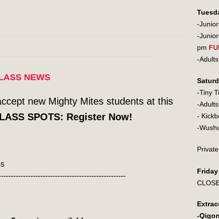
Tuesd
-Junio
-Junio
pm
FU
-Adu
LASS NEWS
Satur
-Tiny 
accept new Mighty Mites students at this
-Adult
LASS SPOTS: Register Now!
- Ki
-Wu
Private
ss
Frida
----------------------------------------------------
CLOS
Extrac
-Qigo