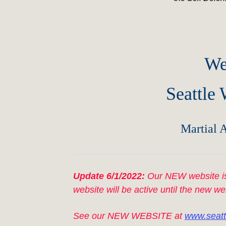
We
Seattle
Martial A
Update 6/1/2022:
Our NEW website is
website will be active until the new we
See our NEW WEBSITE at
www.seatt