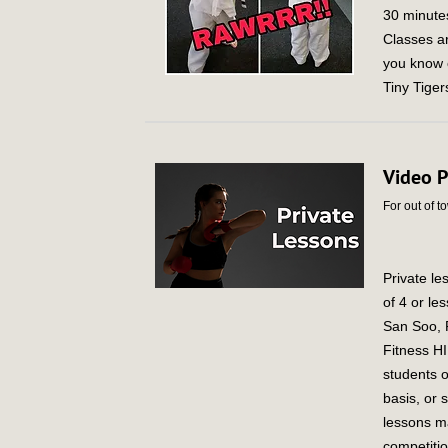
30 minutes
Classes a
you know o
Tiny Tige
Video P
For out of t
Private le
of 4 or le
San Soo, F
Fitness HI
students o
basis, or 
lessons ma
competitio