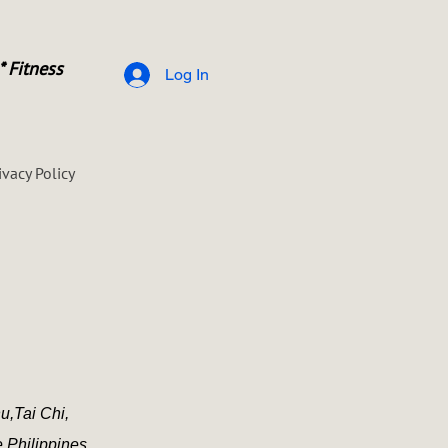
* Fitness
Log In
ivacy Policy
u,
Tai Chi,
e Philippines.