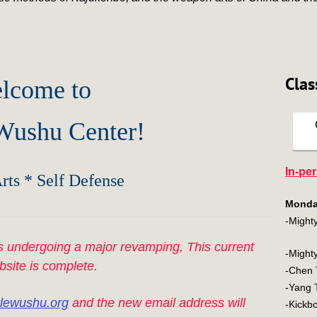
Clas
lcome to
 Wushu Center!
In-pe
rts * Self Defense
Monda
-Mighty
 undergoing a major revamping, This current
-Mighty
bsite is complete.
-Che
-Yan
lewushu.org
and the new email address will
-Kic