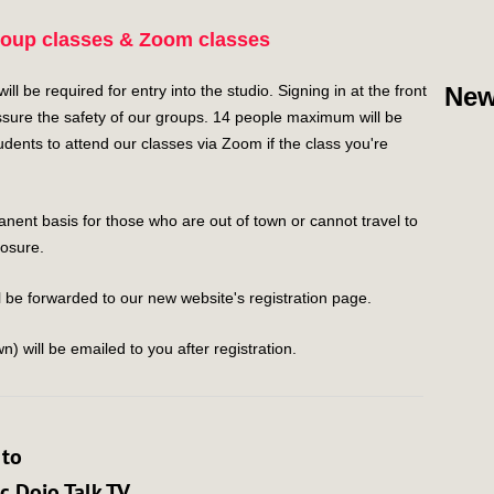
roup classes & Zoom classes
l be required for entry into the studio. Signing in at the front
New
sure the safety of our groups. 14 people maximum will be
ents to attend our classes via Zoom if the class you're
ent basis for those who are out of town or cannot travel to
losure.
 be forwarded to our new website's registration page.
n) will be emailed to you after registration.
 to
 Dojo Talk TV