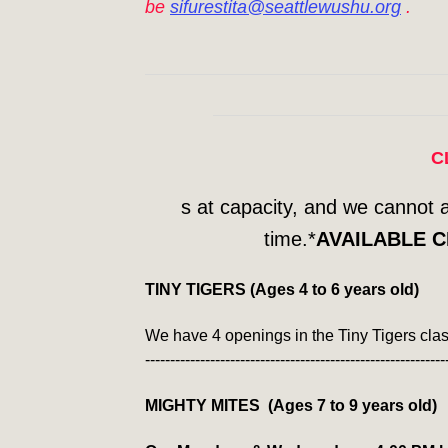
be
sifurestita@seattlewushu.org
.
C
s at capacity, and we cannot 
time.*
AVAILABLE C
TINY TIGERS (Ages 4 to 6 years old)
We have 4 openings in the Tiny Tigers cla
------------------------------------------------------------
MIGHTY MITES (Ages 7 to 9 years old)