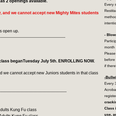
s 2 openings available.
Every 
Restit
ty, and we cannot accept new Mighty Mites students
method
intenti
ts open up.
- Blow
---------------------------------------------------
Partici
month a
Please
before 
class beganTuesday July 5th. ENROLLING NOW.
if ther
nd we cannot accept new Juniors students in that class
-Bullw
Every 
Acroba
----------------------------------------------------
registe
cracki
Class 
 Adults Kung Fu class
use, a
 Adults Kung Fu class