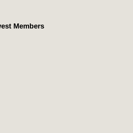
est Members