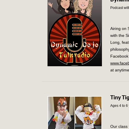
Podcast with
Airing on
with the S
Long, feat
philosophy
Facebook L
www.faceb
at anytime
Tiny Ti
Ages 4 to 6
Our class 