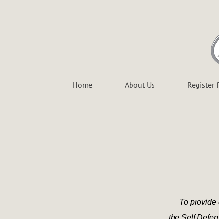
Home
About Us
Register 
To provide 
the Self Defe