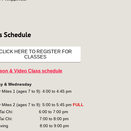
s Schedule
CLICK HERE TO REGISTER FOR
CLASSES
rson & Video Class schedule
y & Wednesday
 Mites 1 (ages 7 to 9): 4:00 to 4:45 pm
 Mites 2 (ages 7 to 9): 5:00 to 5:45 pm
FULL
n Tai Chi: 6:00 to 7:00 pm
g Tai Chi: 7:00 to 8:00 pm
kboxing 8:00 to 9:00 pm