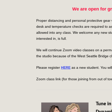
We are open for g
Proper distancing and personal protective gear wil
desk and temperature checks are required to as
allowed into any class. We welcome any new stud
interested in, is full.
We will continue Zoom video classes on a perman
the studio because of the West Seattle Bridge c
Please register
HERE
as a new student. You will
Zoom class link (for those joining from out of tow
Tune in
Dynamic